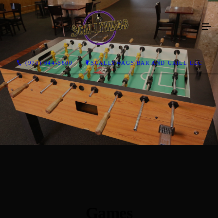
(970) 644-5600
SCALLYWAGS BAR AND GRILL LLC
Games