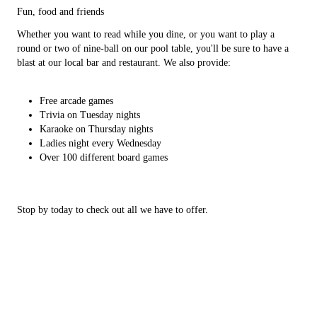
Fun, food and friends
Whether you want to read while you dine, or you want to play a
round or two of nine-ball on our pool table, you'll be sure to have a
blast at our local bar and restaurant. We also provide:
Free arcade games
Trivia on Tuesday nights
Karaoke on Thursday nights
Ladies night every Wednesday
Over 100 different board games
Stop by today to check out all we have to offer.
Home
Gallery
Food
Testimonials