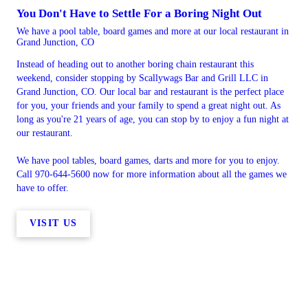
You Don't Have to Settle For a Boring Night Out
We have a pool table, board games and more at our local restaurant in
Grand Junction, CO
Instead of heading out to another boring chain restaurant this
weekend, consider stopping by Scallywags Bar and Grill LLC in
Grand Junction, CO. Our local bar and restaurant is the perfect place
for you, your friends and your family to spend a great night out. As
long as you're 21 years of age, you can stop by to enjoy a fun night at
our restaurant.
We have pool tables, board games, darts and more for you to enjoy.
Call 970-644-5600 now for more information about all the games we
have to offer.
VISIT US