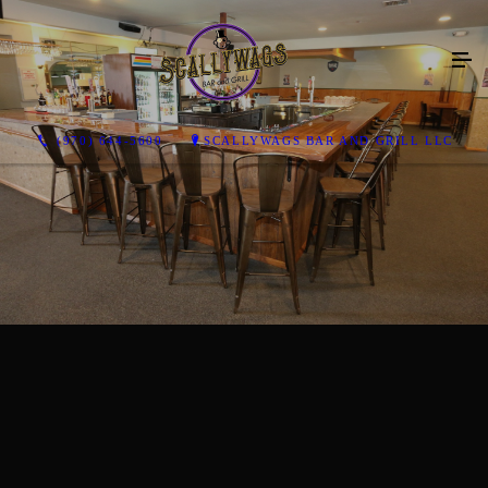
(970) 644-5600
SCALLYWAGS BAR AND GRILL LLC