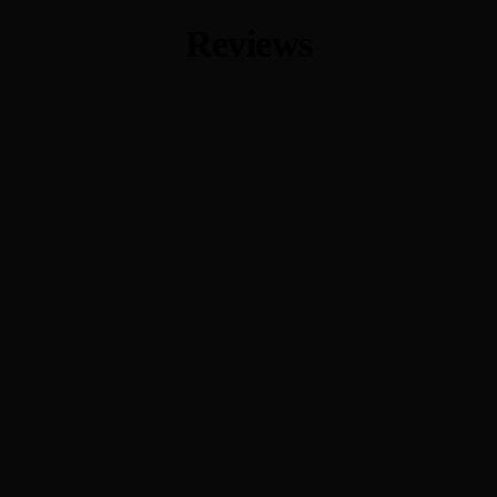
Reviews