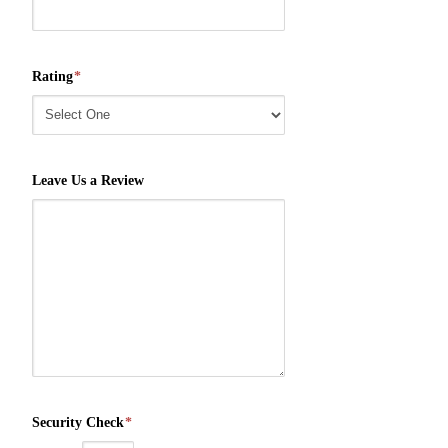
Rating
*
Leave Us a Review
Security Check
*