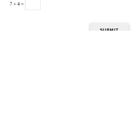
7
+
4
=
Home
Gallery
Food
Testimonials
To-Go Order
Contact Us
Games