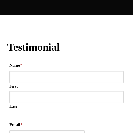
Testimonial
Name
*
First
Last
Email
*